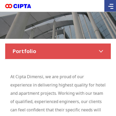
Portfolio
At Cipta Dimensi, we are proud of our
experience in delivering highest quality for hotel
and apartment projects. Working with our team
of qualified, experienced engineers, our clients
can feel confident that their specific needs will