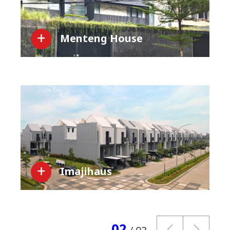
Menteng House
Imajihaus
02