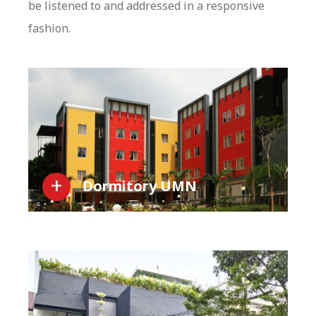
be listened to and addressed in a responsive
fashion.
Dormitory UMN