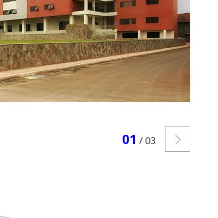
01
/ 03