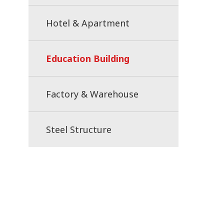
Hotel & Apartment
Education Building
Factory & Warehouse
Steel Structure