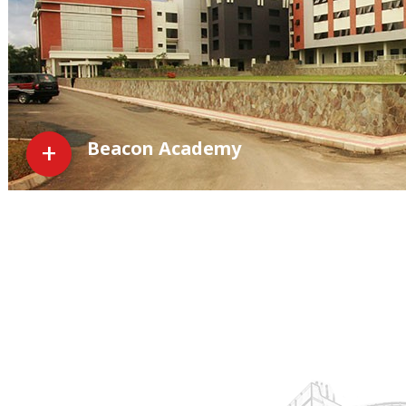
Beacon Academy