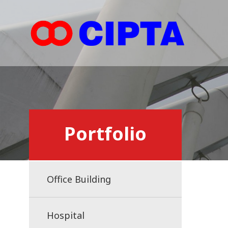
Portfolio
Office Building
Hospital