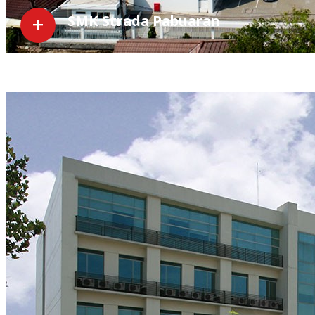
SMK Strada Pabuaran