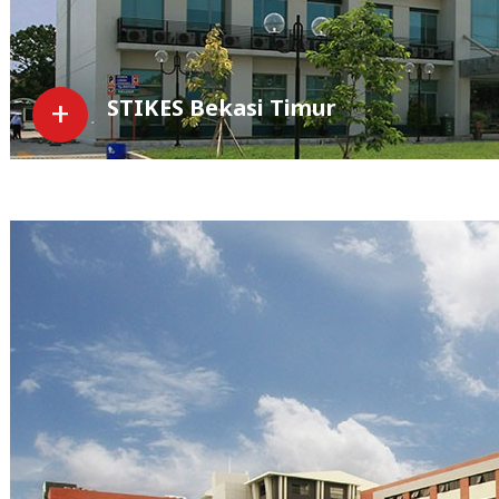
STIKES Bekasi Timur