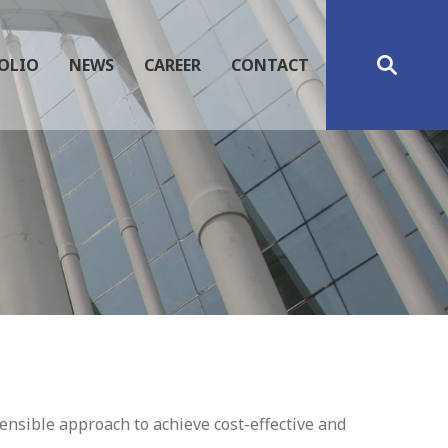
OLIO
NEWS
CAREER
CONTACT
nsible approach to achieve cost-effective and