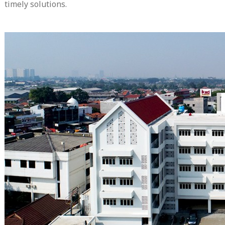
timely solutions.