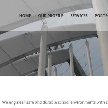
HOME
OUR PROFILE
SERVICES
PORTF
We engineer safe and durable school environments with se