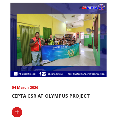
04 March 2026
CIPTA CSR AT OLYMPUS PROJECT