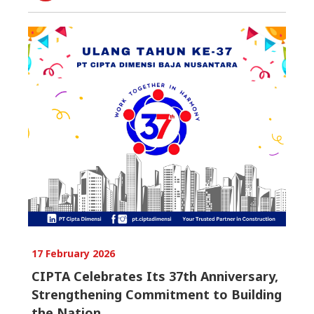
17 February 2026
CIPTA Celebrates Its 37th Anniversary,
Strengthening Commitment to Building
the Nation