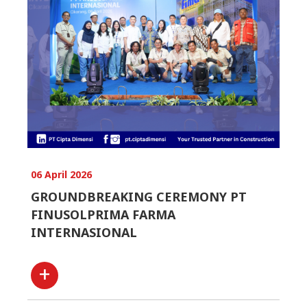
06 April 2026
GROUNDBREAKING CEREMONY PT
FINUSOLPRIMA FARMA
INTERNASIONAL