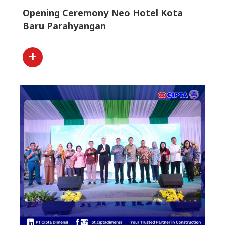
Opening Ceremony Neo Hotel Kota
Baru Parahyangan