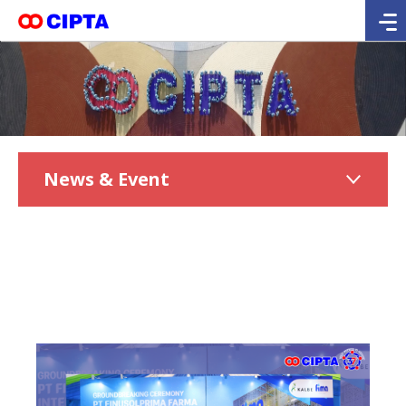
News & Event