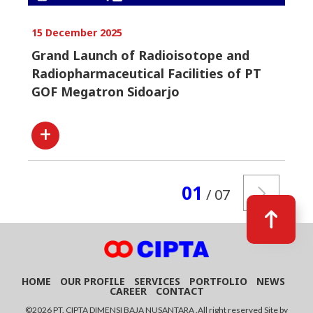
15 December 2025
Grand Launch of Radioisotope and
Radiopharmaceutical Facilities of PT
GOF Megatron Sidoarjo
01
/ 07
HOME
OUR PROFILE
SERVICES
PORTFOLIO
NEWS
CAREER
CONTACT
©2026 PT. CIPTA DIMENSI BAJA NUSANTARA .All right reserved Site by