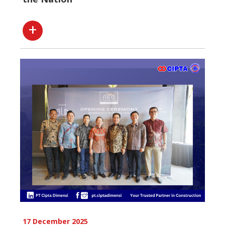
17 December 2025