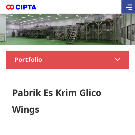
Portfolio
Pabrik Es Krim Glico
Wings