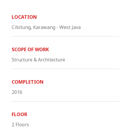
LOCATION
Cibitung, Karawang - West Java
SCOPE OF WORK
Structure & Architecture
COMPLETION
2016
FLOOR
2 Floors