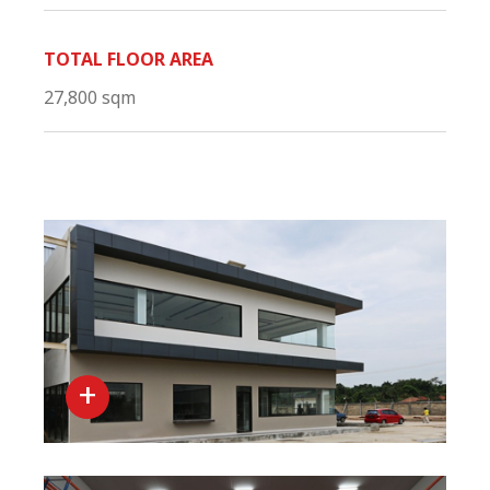
TOTAL FLOOR AREA
27,800 sqm